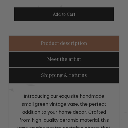
r
i
Add to Cart
c
e
Product description
Meet the artist
Shipping & returns
Introducing our exquisite handmade
small green vintage vase, the perfect
addition to your home decor. Crafted
from high-quality ceramic material, this