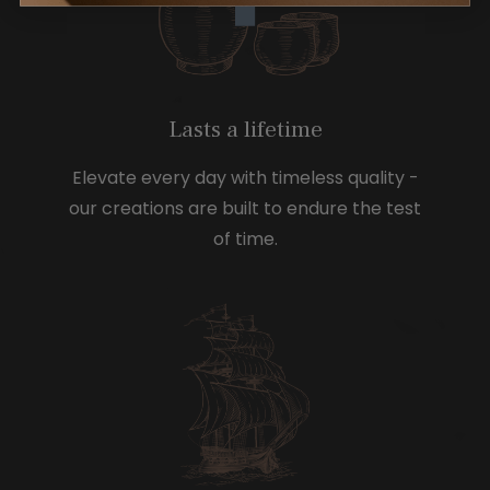
Lasts a lifetime
Elevate every day with timeless quality -
our creations are built to endure the test
of time.