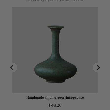
Handmade small green vintage vase
P
$48.00