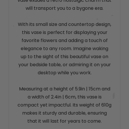
vase exudes a retro nostalgic charm that
will transport you to a bygone era.
With its small size and countertop design,
this vase is perfect for displaying your
favorite flowers and adding a touch of
elegance to any room. Imagine waking
up to the sight of this beautiful vase on
your bedside table, or admiring it on your
desktop while you work.
Measuring at a height of 5.9in
|
15cm and
a width of 2.4in
|
6cm, this vase is
compact yet impactful. Its weight of 610g
makes it sturdy and durable, ensuring
that it will last for years to come.