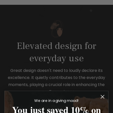
Elevated design for
everyday use
Great design doesn't need to loudly declare its
excellence. It quietly contributes to the everyday
moments, playing a crucial role in enhancing the
overall experience.
We are in a giving mood!
You just saved 10% on