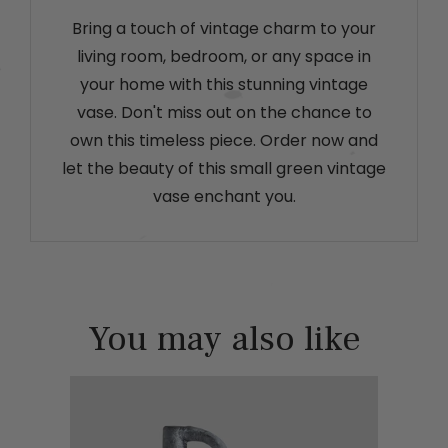
Bring a touch of vintage charm to your
living room, bedroom, or any space in
your home with this stunning vintage
vase. Don't miss out on the chance to
own this timeless piece. Order now and
let the beauty of this small green vintage
vase enchant you.
You may also like
lack hair