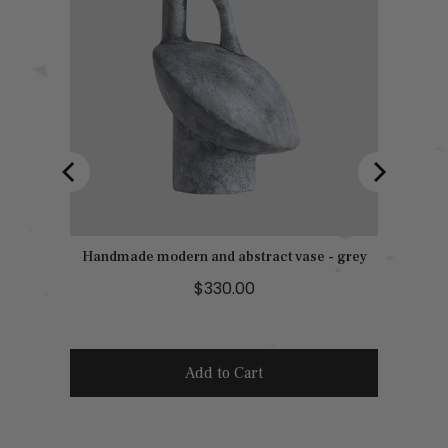
Handmade modern and abstract vase - grey
P
$330.00
r
i
c
Add to Cart
e