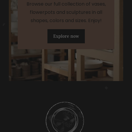
Browse our full collection of vases,
flowerpots and sculptures in all
shapes, colors and sizes. Enjoy!
Explore now