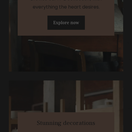
everything the heart desires.
Explore now
Stunning decorations