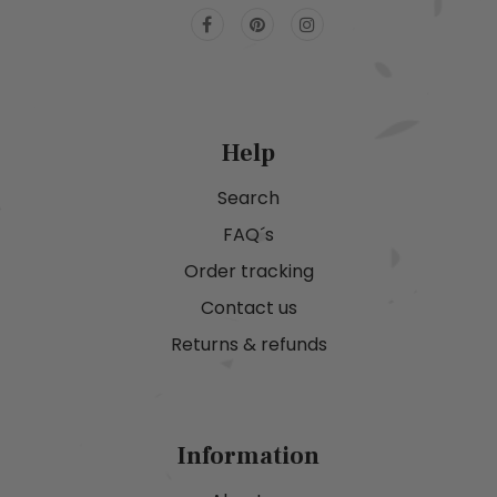
Help
Search
FAQ´s
Order tracking
Contact us
Returns & refunds
Information