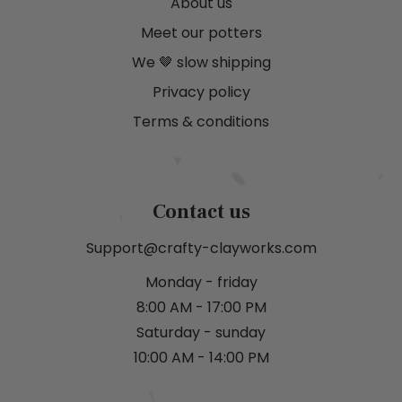
About us
Meet our potters
We 🤎 slow shipping
Privacy policy
Terms & conditions
Contact us
Support@crafty-clayworks.com
Monday - friday
8:00 AM - 17:00 PM
Saturday - sunday
10:00 AM - 14:00 PM