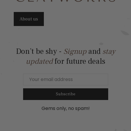
About us
Don’t be shy -
Signup
and
stay
updated
for future deals
Subscribe
Gems only, no spam!