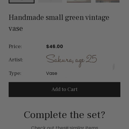
Handmade small green vintage
vase
Price:
$46.00
Artist:
Vase
Type:
Add to Cart
Complete the set?
Check out these similar items