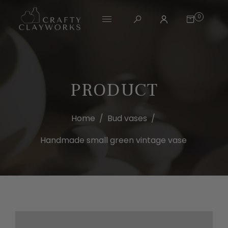
0
PRODUCT
Home
/
Bud vases
/
Handmade small green vintage vase