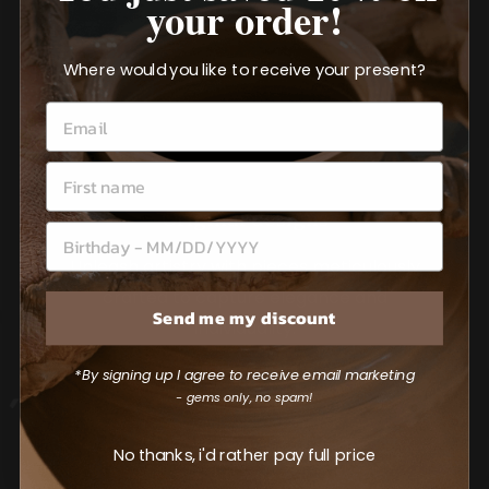
your order!
Where would you like to receive your present?
Original designs
Unleash artistry with pieces meticulously
crafted to capture elegance and
Send me my discount
individuality.
*By signing up I agree to receive email marketing
- gems only, no spam!
No thanks, i'd rather pay full price