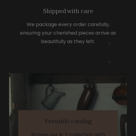
Shipped with care
We package every order carefully,
ensuring your cherished pieces arrive as
beautifully as they left.
Versatile catalog
Browse our A-Z collection, with