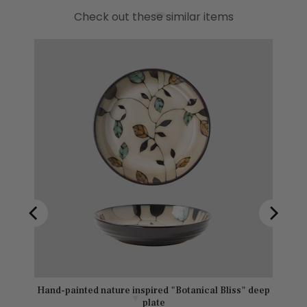
Check out these similar items
s" deep
Hand-painted nature inspired "Botanical Bliss" deep
plate