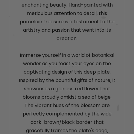
enchanting beauty. Hand-painted with
meticulous attention to detail, this
porcelain treasure is a testament to the
artistry and passion that went into its
creation.
Immerse yourself in a world of botanical
wonder as you feast your eyes on the
captivating design of this deep plate.
Inspired by the bountiful gifts of nature, it
showcases a glorious red flower that
blooms proudly amidst a sea of beige.
The vibrant hues of the blossom are
perfectly complemented by the wide
dark-brown/black border that
gracefully frames the plate's edge,