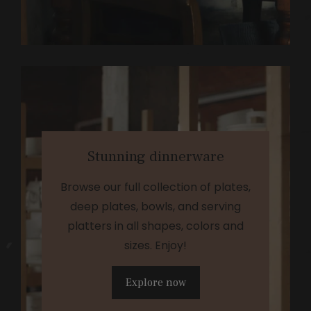
Stunning dinnerware
Browse our full collection of plates,
deep plates, bowls, and serving
platters in all shapes, colors and
sizes. Enjoy!
Explore now