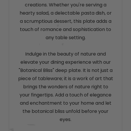
creations. Whether you're serving a
hearty salad, a delectable pasta dish, or
a scrumptious dessert, this plate adds a
touch of romance and sophistication to
any table setting.
Indulge in the beauty of nature and
elevate your dining experience with our
"Botanical Bliss" deep plate. It is not just a
piece of tableware; it is a work of art that
brings the wonders of nature right to
your fingertips. Add a touch of elegance
and enchantment to your home and let
the botanical bliss unfold before your
eyes.