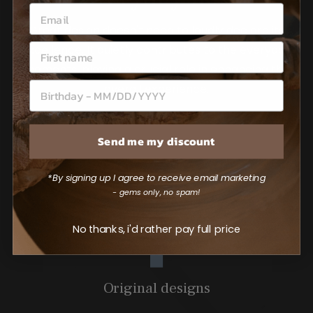
Great design doesn't need to loudly declare its
excellence. It quietly contributes to the everyday
moments, playing a crucial role in enhancing the
overall experience.
Send me my discount
*By signing up I agree to receive email marketing
- gems only, no spam!
No thanks, i'd rather pay full price
Original designs