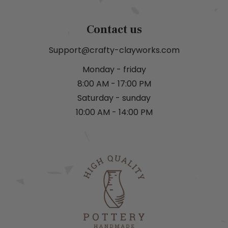
Contact us
Support@crafty-clayworks.com
Monday - friday
8:00 AM - 17:00 PM
Saturday - sunday
10:00 AM - 14:00 PM