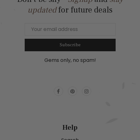
updated
for future deals
Subscribe
Gems only, no spam!
Help