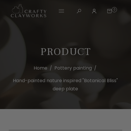
0
PRODUCT
Home
/
Pottery painting
/
Hand-painted nature inspired "Botanical Bliss"
deep plate