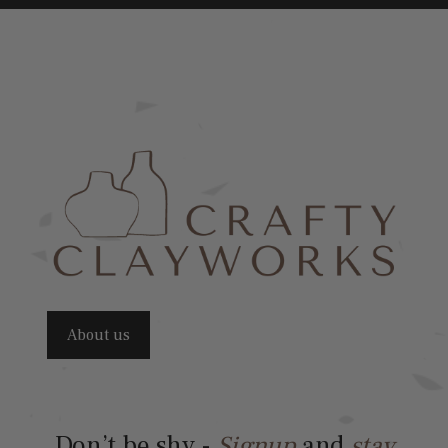
About us
Don’t be shy -
Signup
and
stay