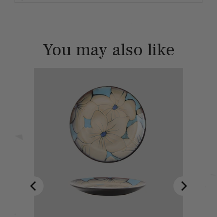
You may also like
ind - フレン