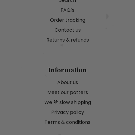
Search
FAQ´s
Order tracking
Contact us
Returns & refunds
Information
About us
Meet our potters
We 🤎 slow shipping
Privacy policy
Terms & conditions