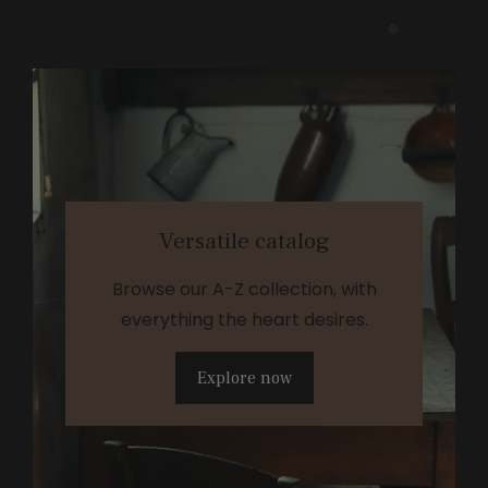
Versatile catalog
Browse our A-Z collection, with
everything the heart desires.
Explore now