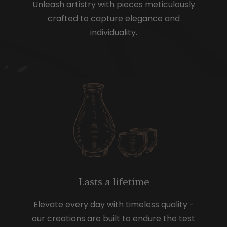
Unleash artistry with pieces meticulously
crafted to capture elegance and
individuality.
Lasts a lifetime
Elevate every day with timeless quality -
our creations are built to endure the test