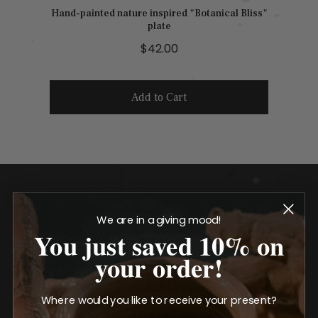
Hand-painted nature inspired "Botanical Bliss"
plate
P
$42.00
r
i
Add to Cart
c
e
We are in a giving mood!
You just saved 10% on
your order!
Elevated design for
Where would you like to receive your present?
everyday use