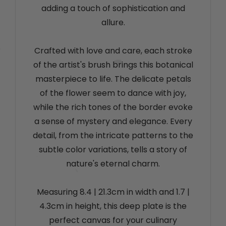
adding a touch of sophistication and
allure.
Crafted with love and care, each stroke
of the artist's brush brings this botanical
masterpiece to life. The delicate petals
of the flower seem to dance with joy,
while the rich tones of the border evoke
a sense of mystery and elegance. Every
detail, from the intricate patterns to the
subtle color variations, tells a story of
nature's eternal charm.
Measuring 8.4
| 21.3cm
in width and 1.7
|
4.3cm
in height, this deep plate is the
perfect canvas for your culinary