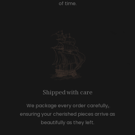
of time.
Shipped with care
We package every order carefully,
ensuring your cherished pieces arrive as
beautifully as they left.