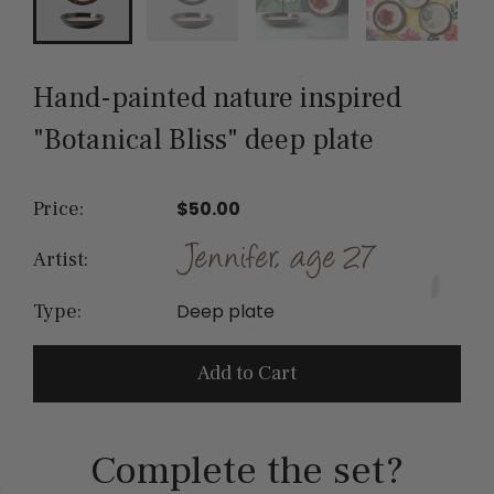
Hand-painted nature inspired
"Botanical Bliss" deep plate
Price:
$50.00
Artist:
Deep plate
Type:
Add to Cart
Complete the set?