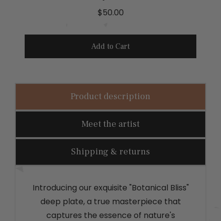
P
$50.00
r
i
Add to Cart
c
e
Product description
Meet the artist
Shipping & returns
Introducing our exquisite "Botanical Bliss"
deep plate, a true masterpiece that
captures the essence of nature's