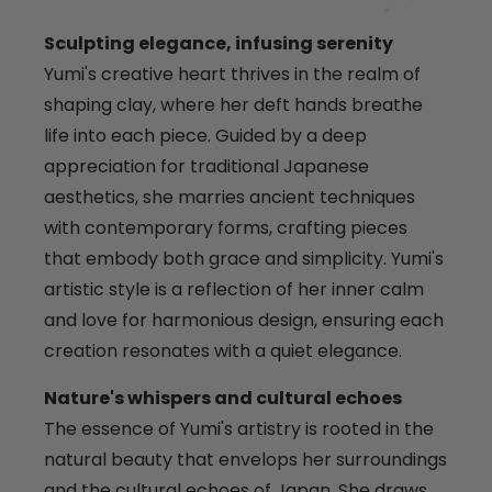
Sculpting elegance, infusing serenity
Yumi's creative heart thrives in the realm of
shaping clay, where her deft hands breathe
life into each piece. Guided by a deep
appreciation for traditional Japanese
aesthetics, she marries ancient techniques
with contemporary forms, crafting pieces
that embody both grace and simplicity. Yumi's
artistic style is a reflection of her inner calm
and love for harmonious design, ensuring each
creation resonates with a quiet elegance.
Nature's whispers and cultural echoes
The essence of Yumi's artistry is rooted in the
natural beauty that envelops her surroundings
and the cultural echoes of Japan. She draws