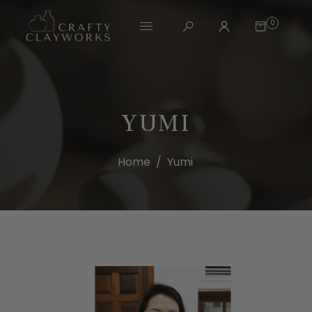
0
YUMI
Home
/
Yumi