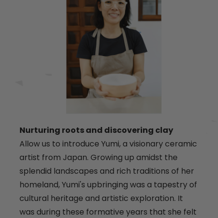
Nurturing roots and discovering clay
Allow us to introduce Yumi, a visionary ceramic
artist from Japan. Growing up amidst the
splendid landscapes and rich traditions of her
homeland, Yumi's upbringing was a tapestry of
cultural heritage and artistic exploration. It
was during these formative years that she felt