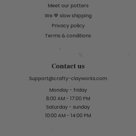
Meet our potters
We 🤎 slow shipping
Privacy policy
Terms & conditions
Contact us
Support@crafty-clayworks.com
Monday - friday
8:00 AM - 17:00 PM
Saturday - sunday
10:00 AM - 14:00 PM