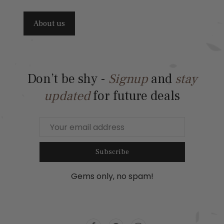
About us
Don’t be shy -
Signup
and
stay
updated
for future deals
Subscribe
Gems only, no spam!