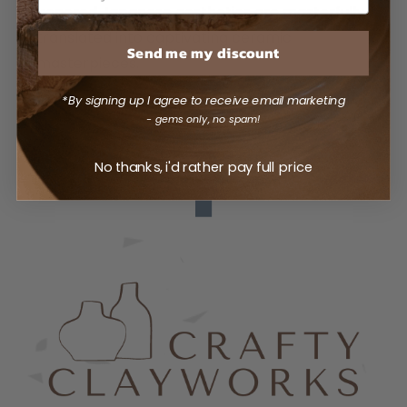
honored Japanese aesthetics are masterfully
translated into captivating ceramic
Send me my discount
masterpieces.
*By signing up I agree to receive email marketing
- gems only, no spam!
No thanks, i'd rather pay full price