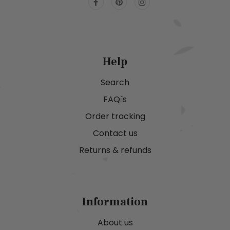
Help
Search
FAQ´s
Order tracking
Contact us
Returns & refunds
Information
About us