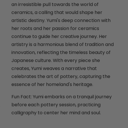
an irresistible pull towards the world of
ceramics, a calling that would shape her
artistic destiny. Yumi's deep connection with
her roots and her passion for ceramics
continue to guide her creative journey. Her
artistry is a harmonious blend of tradition and
innovation, reflecting the timeless beauty of
Japanese culture. With every piece she
creates, Yumi weaves a narrative that
celebrates the art of pottery, capturing the
essence of her homeland's heritage.
Fun Fact: Yumi embarks on a tranquil journey
before each pottery session, practicing
calligraphy to center her mind and soul.