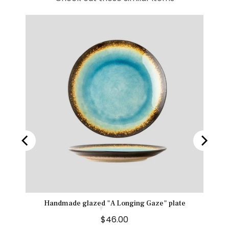
e
Handmade glazed "A Longing Gaze" plate
P
$46.00