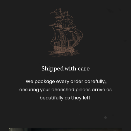
Shipped with care
We package every order carefully,
ensuring your cherished pieces arrive as
beautifully as they left.