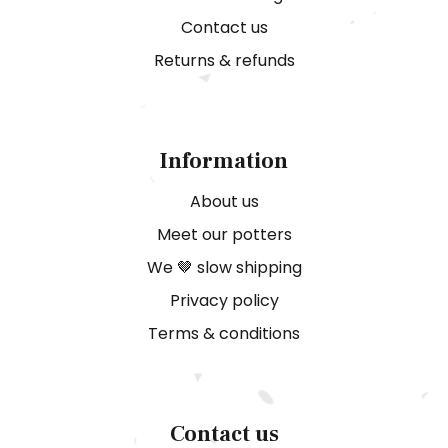
Contact us
Returns & refunds
Information
About us
Meet our potters
We 🤎 slow shipping
Privacy policy
Terms & conditions
Contact us