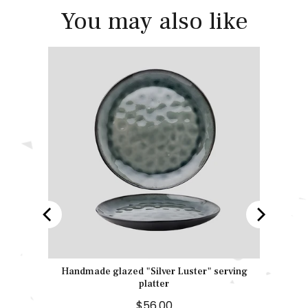
You may also like
" bowl
Handmade glazed "Silver Luster" serving
platter
P
$56.00