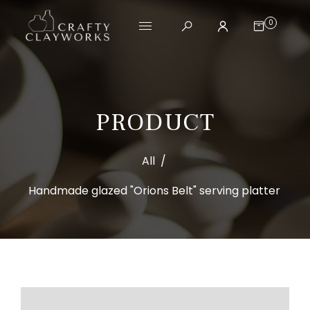
0
PRODUCT
All
/
Handmade glazed "Orions Belt" serving platter