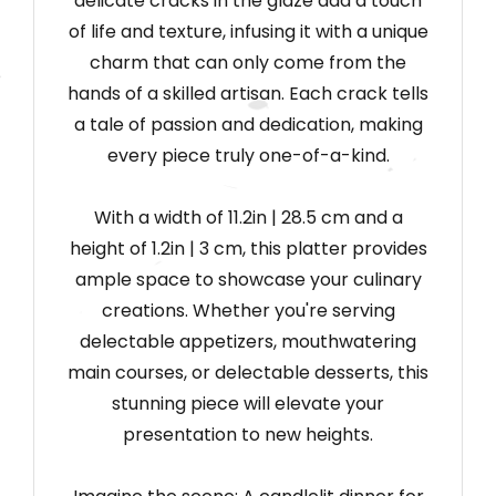
delicate cracks in the glaze add a touch
of life and texture, infusing it with a unique
charm that can only come from the
hands of a skilled artisan. Each crack tells
a tale of passion and dedication, making
every piece truly one-of-a-kind.
With a width of 11.2in
|
28.5 cm and a
height of 1.2in
|
3 cm, this platter provides
ample space to showcase your culinary
creations. Whether you're serving
delectable appetizers, mouthwatering
main courses, or delectable desserts, this
stunning piece will elevate your
presentation to new heights.