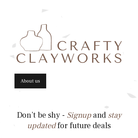
About us
Don’t be shy -
Signup
and
stay
updated
for future deals