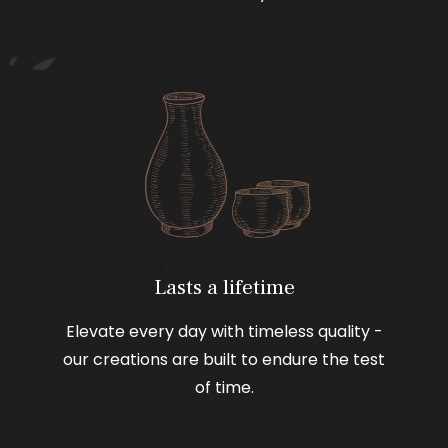
Lasts a lifetime
Elevate every day with timeless quality -
our creations are built to endure the test
of time.