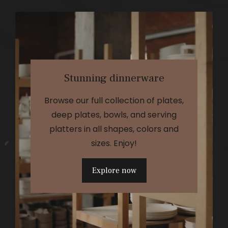
Stunning dinnerware
Browse our full collection of plates,
deep plates, bowls, and serving
platters in all shapes, colors and
sizes. Enjoy!
Explore now