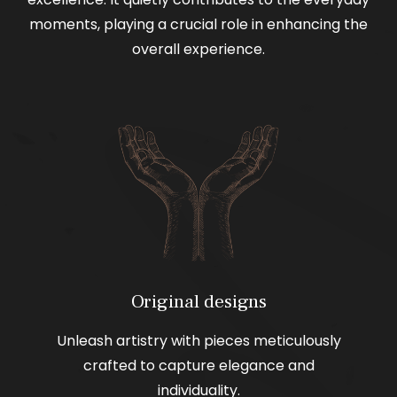
moments, playing a crucial role in enhancing the
overall experience.
Original designs
Unleash artistry with pieces meticulously
crafted to capture elegance and
individuality.