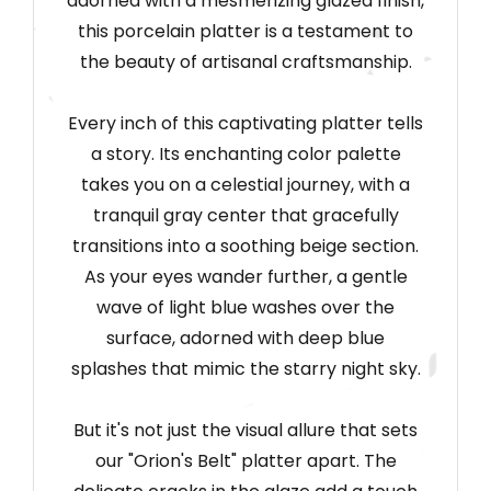
adorned with a mesmerizing glazed finish,
this porcelain platter is a testament to
the beauty of artisanal craftsmanship.
Every inch of this captivating platter tells
a story. Its enchanting color palette
takes you on a celestial journey, with a
tranquil gray center that gracefully
transitions into a soothing beige section.
As your eyes wander further, a gentle
wave of light blue washes over the
surface, adorned with deep blue
splashes that mimic the starry night sky.
But it's not just the visual allure that sets
our "Orion's Belt" platter apart. The