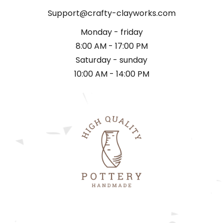
Support@crafty-clayworks.com
Monday - friday
8:00 AM - 17:00 PM
Saturday - sunday
10:00 AM - 14:00 PM