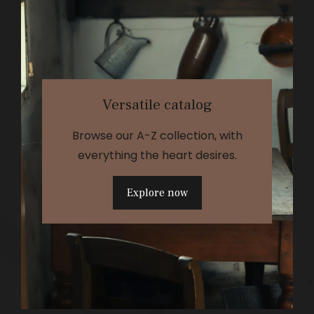
Versatile catalog
Browse our A-Z collection, with
everything the heart desires.
Explore now