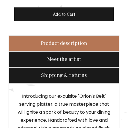
r
i
Add to Cart
c
e
Product description
Meet the artist
Shipping & returns
Introducing our exquisite "Orion's Belt"
serving platter, a true masterpiece that
will ignite a spark of beauty to your dining
experience. Handcrafted with love and