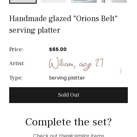
Handmade glazed "Orions Belt"
serving platter
Price:
$65.00
Artist:
Serving platter
Type:
Sold Out
Complete the set?
Check out these similar items