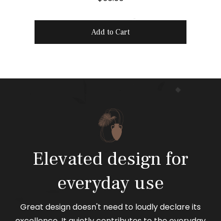
r
i
Add to Cart
c
e
Elevated design for
everyday use
Great design doesn't need to loudly declare its
excellence. It quietly contributes to the everyday