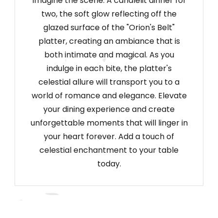
Imagine the scene: A candlelit dinner for
two, the soft glow reflecting off the
glazed surface of the "Orion's Belt"
platter, creating an ambiance that is
both intimate and magical. As you
indulge in each bite, the platter's
celestial allure will transport you to a
world of romance and elegance. Elevate
your dining experience and create
unforgettable moments that will linger in
your heart forever. Add a touch of
celestial enchantment to your table
today.