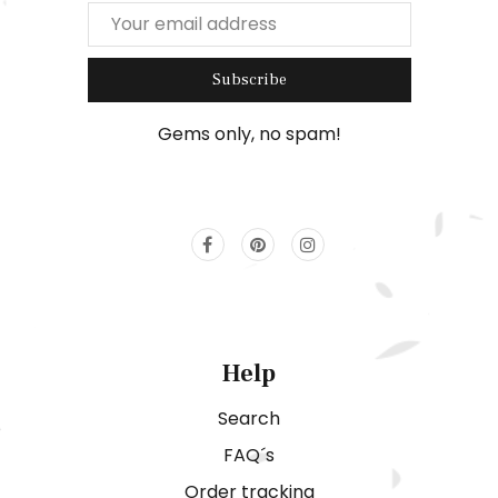
Subscribe
Gems only, no spam!
Help
Search
FAQ´s
Order tracking