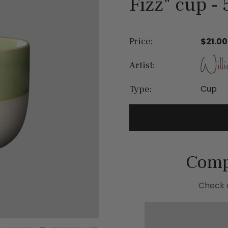
Fizz" cup - 
Price:
$21.00
Artist:
Cup
Type:
Comp
Check o