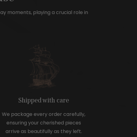
e
day moments, playing a crucial role in
Shipped with care
We package every order carefully,
ensuring your cherished pieces
arrive as beautifully as they left.