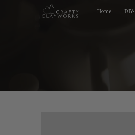
Home
DIY-