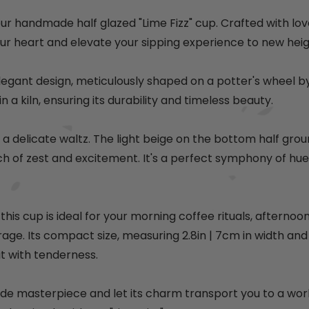
e
p
e
p
r
r
our handmade half glazed "Lime Fizz" cup. Crafted with lov
i
i
ur heart and elevate your sipping experience to new heig
c
c
e
e
legant design, meticulously shaped on a potter's wheel by 
in a kiln, ensuring its durability and timeless beauty.
a delicate waltz. The light beige on the bottom half grou
h of zest and excitement. It's a perfect symphony of hues
his cup is ideal for your morning coffee rituals, afterno
rage. Its compact size, measuring 2.8in
| 7cm
in width and
 it with tenderness.
de masterpiece and let its charm transport you to a worl