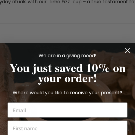
day rituals with our "Lime Fizz" cup – a true testament to
You may also like
We are in a giving mood!
You just saved 10% on
your order!
Where would you like to receive your present?