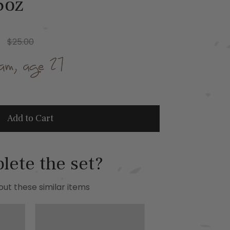
5oz
$25.00
Add to Cart
lete the set?
ut these similar items