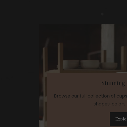
Stunning
Browse our full collection of cup
shapes, colors 
Explo