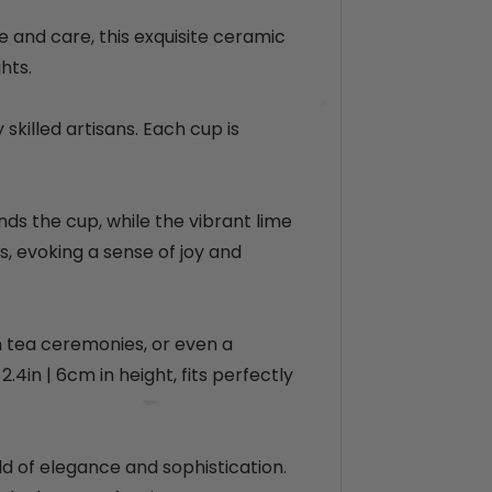
e
p
r
e and care, this exquisite ceramic
i
hts.
c
e
skilled artisans. Each cup is
nds the cup, while the vibrant lime
, evoking a sense of joy and
on tea ceremonies, or even a
 2.4in
| 6cm
in height, fits perfectly
d of elegance and sophistication.