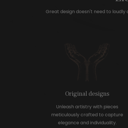
e
Great design doesn't need to loudly d
Original designs
Unleash artistry with pieces
meticulously crafted to capture
elegance and individuality.