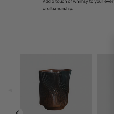
Add a touch of whimsy to your every
craftsmanship.