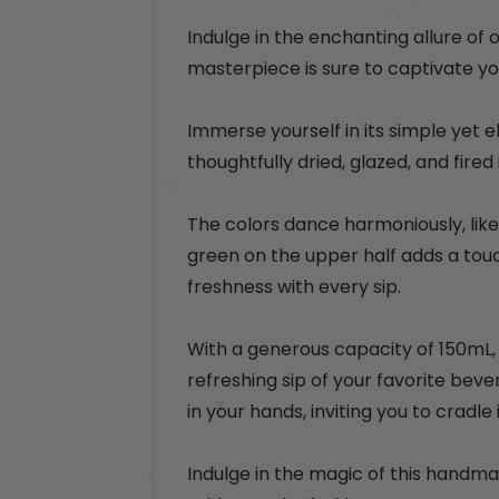
e
p
e
p
r
Indulge in the enchanting allure of 
r
i
masterpiece is sure to captivate yo
i
c
c
e
Immerse yourself in its simple yet e
e
thoughtfully dried, glazed, and fired 
The colors dance harmoniously, like 
green on the upper half adds a touc
freshness with every sip.
With a generous capacity of 150mL, t
refreshing sip of your favorite beve
in your hands, inviting you to cradle
Indulge in the magic of this handma