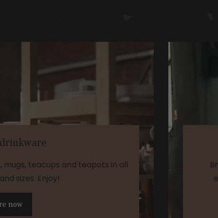
 drinkware
s, mugs, teacups and teapots in all
Br
and sizes. Enjoy!
e
re now