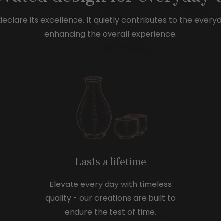
e
e
eclare its excellence. It quietly contributes to the every
enhancing the overall experience.
Lasts a lifetime
Elevate every day with timeless
quality - our creations are built to
endure the test of time.