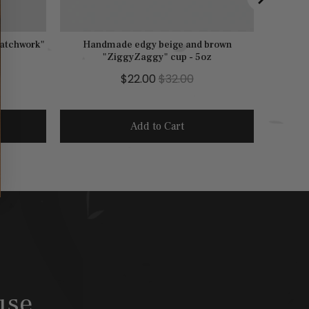
Patchwork"
Handmade edgy beige and brown
"ZiggyZaggy" cup - 5oz
S
O
$22.00
$32.00
a
r
l
i
Add to Cart
e
g
p
i
r
n
i
a
c
l
e
p
r
i
c
use