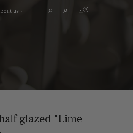
0
bout us
alf glazed "Lime