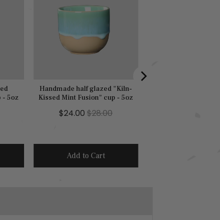
zed
Handmade half glazed "Kiln-
 - 5oz
Kissed Mint Fusion" cup - 5oz
S
O
$24.00
$28.00
a
r
l
i
e
g
Add to Cart
p
i
r
n
i
a
c
l