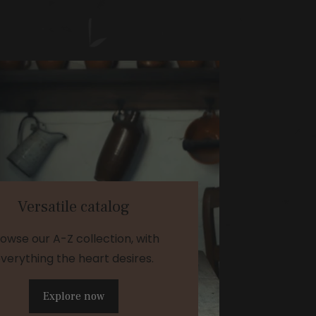
Versatile catalog
owse our A-Z collection, with
verything the heart desires.
Explore now