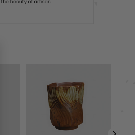
 the beauty of artisan