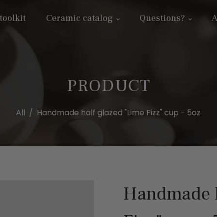
toolkit
Ceramic catalog
Questions?
A
PRODUCT
All
/
Handmade half glazed "Lime Fizz" cup - 5oz
Handmade h