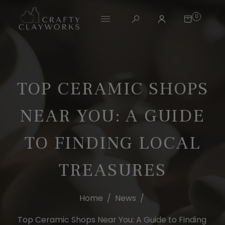
0
TOP CERAMIC SHOPS
NEAR YOU: A GUIDE
TO FINDING LOCAL
TREASURES
Home
/
News
/
Top Ceramic Shops Near You: A Guide to Finding