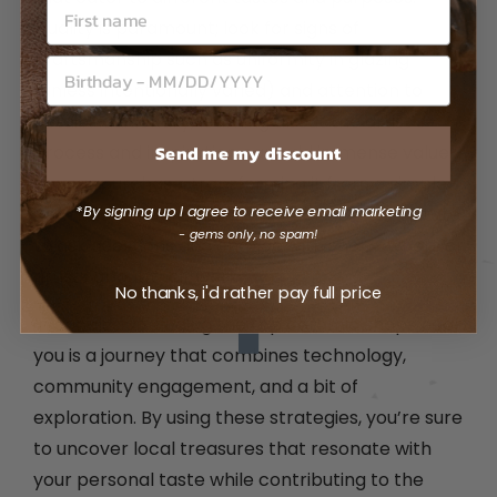
Quality is paramount; look for signs of
craftsmanship such as uniformity in glazing
(unless intentionally varied) and attention to
detail. Additionally, learning about the artist’s
Send me my discount
process and inspiration can add immense value
to your purchase, transforming it from a simple
*By signing up I agree to receive email marketing
item into a meaningful work of art. Don't hesitate
- gems only, no spam!
to ask questions and engage with shop owners or
artists about their work.
No thanks, i'd rather pay full price
In conclusion, finding the top ceramic shops near
you is a journey that combines technology,
community engagement, and a bit of
exploration. By using these strategies, you’re sure
to uncover local treasures that resonate with
your personal taste while contributing to the