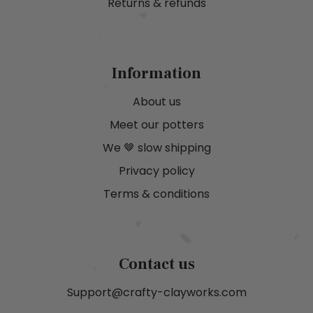
Returns & refunds
Information
About us
Meet our potters
We 🤎 slow shipping
Privacy policy
Terms & conditions
Contact us
Support@crafty-clayworks.com