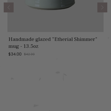
Handmade glazed "Etherial Shimmer"
mug - 13.5oz
$34.00
$42.00