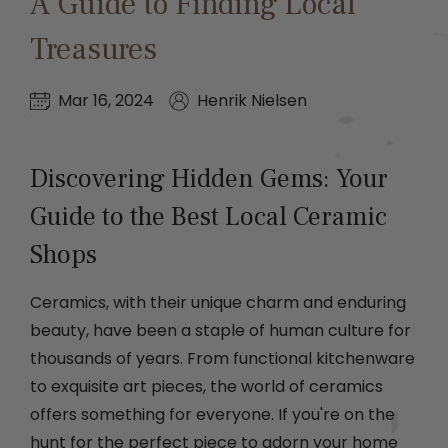
A Guide to Finding Local
Treasures
Mar 16, 2024
Henrik Nielsen
Discovering Hidden Gems: Your
Guide to the Best Local Ceramic
Shops
Ceramics, with their unique charm and enduring
beauty, have been a staple of human culture for
thousands of years. From functional kitchenware
to exquisite art pieces, the world of ceramics
offers something for everyone. If you're on the
hunt for the perfect piece to adorn your home