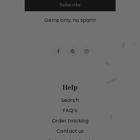
Subscribe
Gems only, no spam!
Help
Search
FAQ´s
Order tracking
Contact us