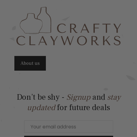
About us
Don’t be shy -
Signup
and
stay
updated
for future deals