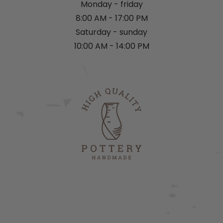
Monday - friday
8:00 AM - 17:00 PM
Saturday - sunday
10:00 AM - 14:00 PM