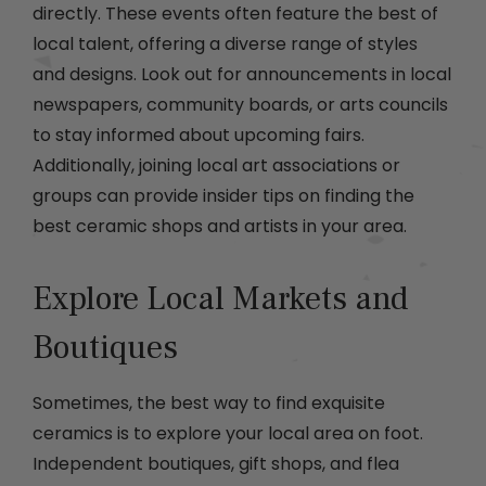
directly. These events often feature the best of
local talent, offering a diverse range of styles
and designs. Look out for announcements in local
newspapers, community boards, or arts councils
to stay informed about upcoming fairs.
Additionally, joining local art associations or
groups can provide insider tips on finding the
best ceramic shops and artists in your area.
Explore Local Markets and
Boutiques
Sometimes, the best way to find exquisite
ceramics is to explore your local area on foot.
Independent boutiques, gift shops, and flea