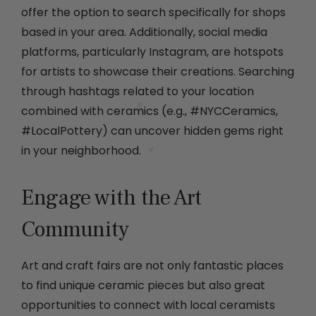
offer the option to search specifically for shops
based in your area. Additionally, social media
platforms, particularly Instagram, are hotspots
for artists to showcase their creations. Searching
through hashtags related to your location
combined with ceramics (e.g., #NYCCeramics,
#LocalPottery) can uncover hidden gems right
in your neighborhood.
Engage with the Art
Community
Art and craft fairs are not only fantastic places
to find unique ceramic pieces but also great
opportunities to connect with local ceramists