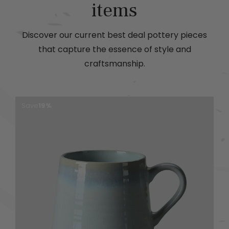
items
Discover our current best deal pottery pieces
that capture the essence of style and
craftsmanship.
Save
19%