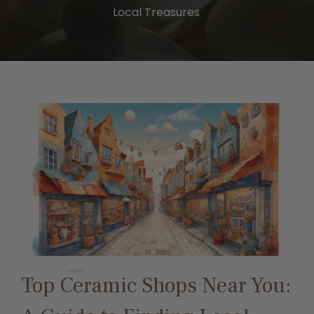
Local Treasures
Top Ceramic Shops Near You: