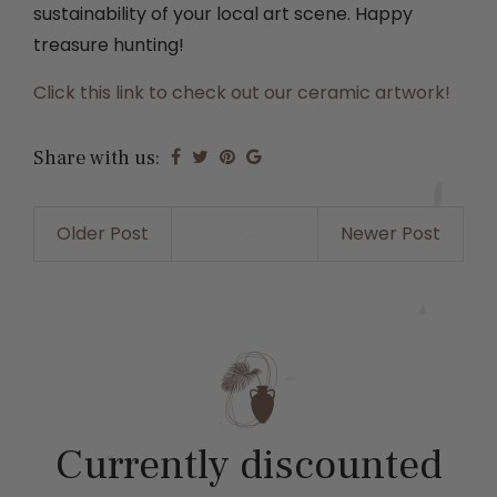
sustainability of your local art scene. Happy
treasure hunting!
Click this link to check out our ceramic artwork!
Share with us:
Older Post
Newer Post
Currently discounted