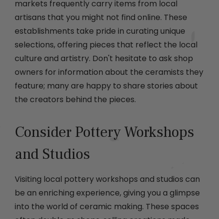
markets frequently carry items from local
artisans that you might not find online. These
establishments take pride in curating unique
selections, offering pieces that reflect the local
culture and artistry. Don't hesitate to ask shop
owners for information about the ceramists they
feature; many are happy to share stories about
the creators behind the pieces.
Consider Pottery Workshops
and Studios
Visiting local pottery workshops and studios can
be an enriching experience, giving you a glimpse
into the world of ceramic making. These spaces