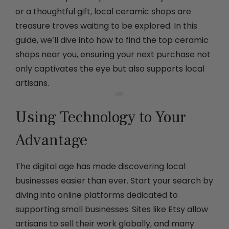
or a thoughtful gift, local ceramic shops are
treasure troves waiting to be explored. In this
guide, we’ll dive into how to find the top ceramic
shops near you, ensuring your next purchase not
only captivates the eye but also supports local
artisans.
Using Technology to Your
Advantage
The digital age has made discovering local
businesses easier than ever. Start your search by
diving into online platforms dedicated to
supporting small businesses. Sites like Etsy allow
artisans to sell their work globally, and many