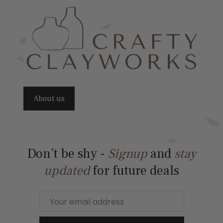
About us
Don’t be shy -
Signup
and
stay
updated
for future deals