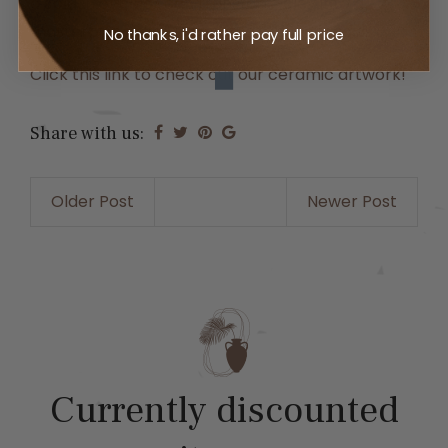
a splash of color can transform clay into a
masterpiece that resonates with your soul.
No thanks, i'd rather pay full price
Click this link to check out our ceramic artwork!
Share with us:
Older Post
Newer Post
Currently discounted