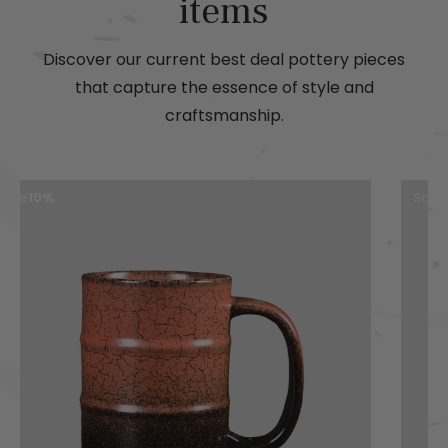
items
Discover our current best deal pottery pieces
that capture the essence of style and
craftsmanship.
Save
19%