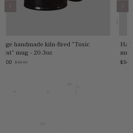
Handmade glazed "Etherial Shimmer"
mug - 13.5oz
$34.00
$42.00