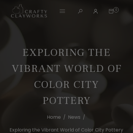
0
EXPLORING THE
VIBRANT WORLD OF
COLOR CITY
POTTERY
Home
/
News
/
Exploring the Vibrant World of Color City Pottery