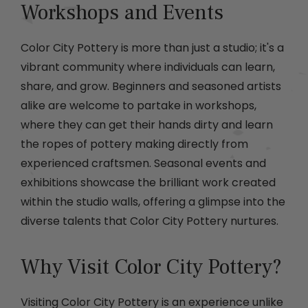
Workshops and Events
Color City Pottery is more than just a studio; it's a
vibrant community where individuals can learn,
share, and grow. Beginners and seasoned artists
alike are welcome to partake in workshops,
where they can get their hands dirty and learn
the ropes of pottery making directly from
experienced craftsmen. Seasonal events and
exhibitions showcase the brilliant work created
within the studio walls, offering a glimpse into the
diverse talents that Color City Pottery nurtures.
Why Visit Color City Pottery?
Visiting Color City Pottery is an experience unlike