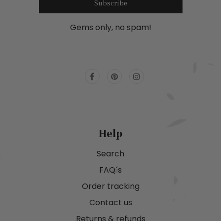
Subscribe
Gems only, no spam!
Help
Search
FAQ´s
Order tracking
Contact us
Returns & refunds