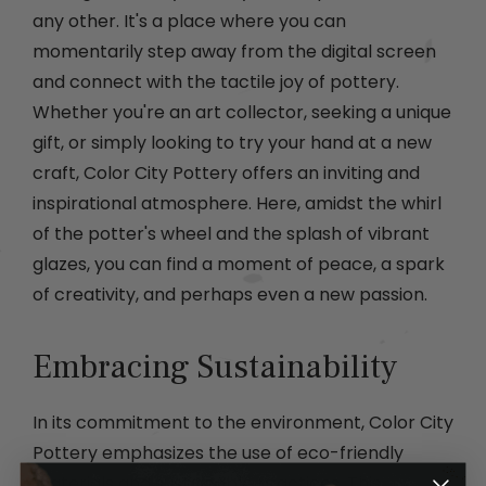
any other. It's a place where you can
momentarily step away from the digital screen
and connect with the tactile joy of pottery.
Whether you're an art collector, seeking a unique
gift, or simply looking to try your hand at a new
craft, Color City Pottery offers an inviting and
inspirational atmosphere. Here, amidst the whirl
of the potter's wheel and the splash of vibrant
glazes, you can find a moment of peace, a spark
of creativity, and perhaps even a new passion.
Embracing Sustainability
In its commitment to the environment, Color City
Pottery emphasizes the use of eco-friendly
materials and sustainable practices. This