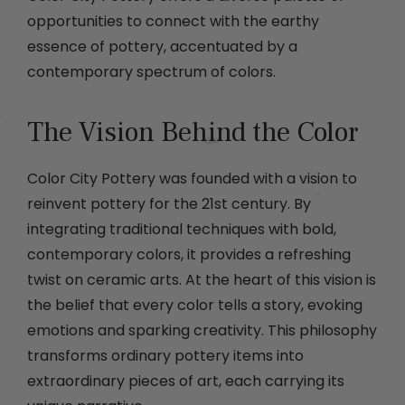
opportunities to connect with the earthy
essence of pottery, accentuated by a
contemporary spectrum of colors.
The Vision Behind the Color
Color City Pottery was founded with a vision to
reinvent pottery for the 21st century. By
integrating traditional techniques with bold,
contemporary colors, it provides a refreshing
twist on ceramic arts. At the heart of this vision is
the belief that every color tells a story, evoking
emotions and sparking creativity. This philosophy
transforms ordinary pottery items into
extraordinary pieces of art, each carrying its