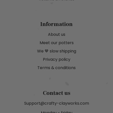
Information
About us
Meet our potters
We 🤎 slow shipping
Privacy policy
Terms & conditions
Contact us
Support@crafty-clayworks.com
Monday - friday