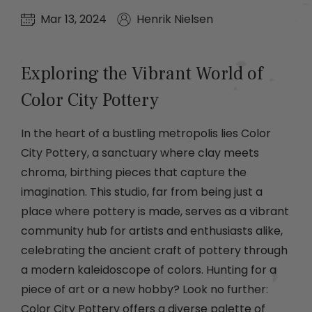
Mar 13, 2024
Henrik Nielsen
Exploring the Vibrant World of
Color City Pottery
In the heart of a bustling metropolis lies Color
City Pottery, a sanctuary where clay meets
chroma, birthing pieces that capture the
imagination. This studio, far from being just a
place where pottery is made, serves as a vibrant
community hub for artists and enthusiasts alike,
celebrating the ancient craft of pottery through
a modern kaleidoscope of colors. Hunting for a
piece of art or a new hobby? Look no further:
Color City Pottery offers a diverse palette of