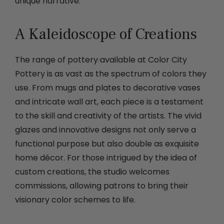
unique narrative.
A Kaleidoscope of Creations
The range of pottery available at Color City
Pottery is as vast as the spectrum of colors they
use. From mugs and plates to decorative vases
and intricate wall art, each piece is a testament
to the skill and creativity of the artists. The vivid
glazes and innovative designs not only serve a
functional purpose but also double as exquisite
home décor. For those intrigued by the idea of
custom creations, the studio welcomes
commissions, allowing patrons to bring their
visionary color schemes to life.