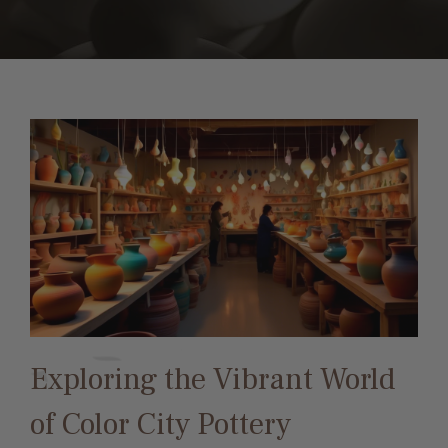
Exploring the Vibrant World
of Color City Pottery