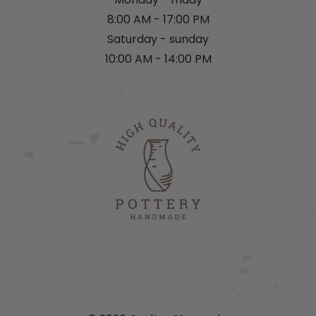
8:00 AM - 17:00 PM
Saturday - sunday
10:00 AM - 14:00 PM