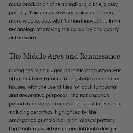
mass production of terra sigillata, a fine, glossy
pottery. This period saw ceramics becoming
more widespread, with Roman innovations in kiln
technology improving the durability and quality
of the ware.
The Middle Ages and Renaissance
During the Middle Ages, ceramic production was
often centered around monasteries and manor
houses, with the use of tiles for both functional
and decorative purposes. The Renaissance
period ushered in a renewed interest in the arts,
including ceramics, highlighted by the
emergence of majolica—a tin-glazed pottery
that featured vivid colors and intricate designs,