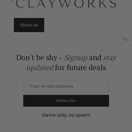
About us
Don’t be shy -
Signup
and
stay
updated
for future deals
Subscribe
Gems only, no spam!