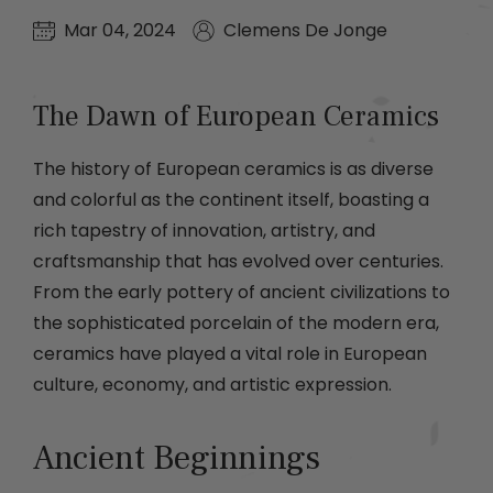
Mar 04, 2024
Clemens De Jonge
The Dawn of European Ceramics
The history of European ceramics is as diverse
and colorful as the continent itself, boasting a
rich tapestry of innovation, artistry, and
craftsmanship that has evolved over centuries.
From the early pottery of ancient civilizations to
the sophisticated porcelain of the modern era,
ceramics have played a vital role in European
culture, economy, and artistic expression.
Ancient Beginnings