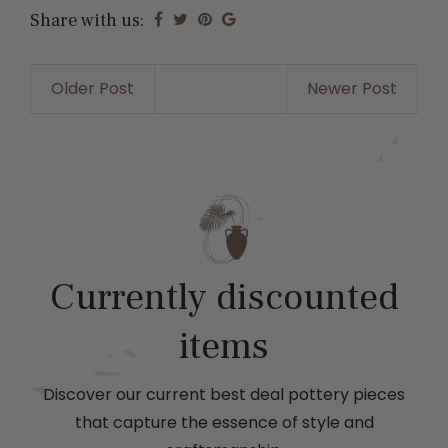
Share with us:
Older Post
Newer Post
Currently discounted
items
Discover our current best deal pottery pieces
that capture the essence of style and