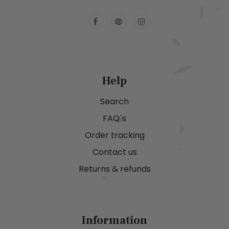
Help
Search
FAQ´s
Order tracking
Contact us
Returns & refunds
Information