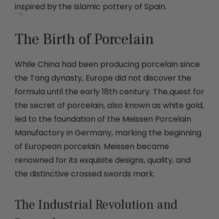
inspired by the Islamic pottery of Spain.
The Birth of Porcelain
While China had been producing porcelain since
the Tang dynasty, Europe did not discover the
formula until the early 18th century. The quest for
the secret of porcelain, also known as white gold,
led to the foundation of the Meissen Porcelain
Manufactory in Germany, marking the beginning
of European porcelain. Meissen became
renowned for its exquisite designs, quality, and
the distinctive crossed swords mark.
The Industrial Revolution and