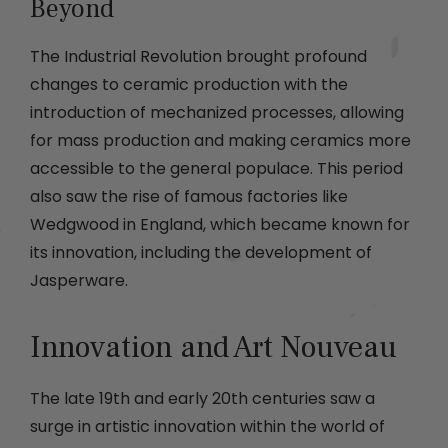
Beyond
The Industrial Revolution brought profound
changes to ceramic production with the
introduction of mechanized processes, allowing
for mass production and making ceramics more
accessible to the general populace. This period
also saw the rise of famous factories like
Wedgwood in England, which became known for
its innovation, including the development of
Jasperware.
Innovation and Art Nouveau
The late 19th and early 20th centuries saw a
surge in artistic innovation within the world of