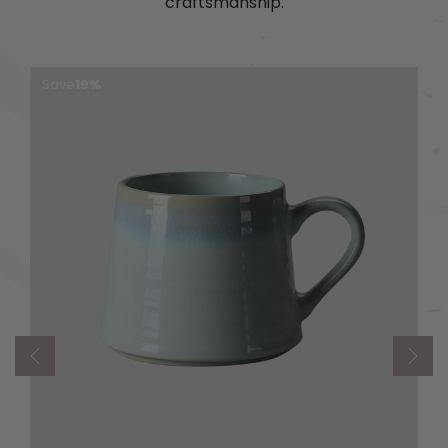
craftsmanship.
Save
19%