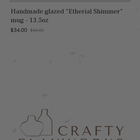
Handmade glazed "Etherial Shimmer"
mug - 13.5oz
$34.00
$42.00