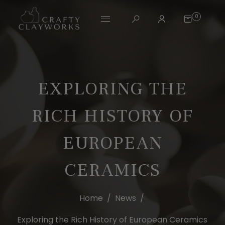
0
EXPLORING THE
RICH HISTORY OF
EUROPEAN
CERAMICS
Home
/
News
/
Exploring the Rich History of European Ceramics