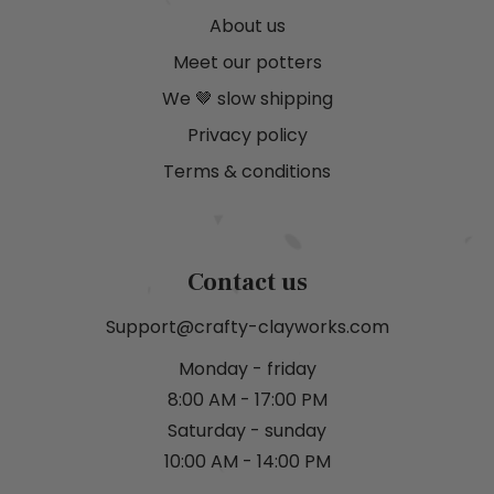
About us
Meet our potters
We 🤎 slow shipping
Privacy policy
Terms & conditions
Contact us
Support@crafty-clayworks.com
Monday - friday
8:00 AM - 17:00 PM
Saturday - sunday
10:00 AM - 14:00 PM