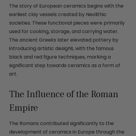
The story of European ceramics begins with the
earliest clay vessels created by Neolithic
societies. These functional pieces were primarily
used for cooking, storage, and carrying water.
The ancient Greeks later elevated pottery by
introducing artistic designs, with the famous
black and red figure techniques, marking a
significant step towards ceramics as a form of
art.
The Influence of the Roman
Empire
The Romans contributed significantly to the
development of ceramics in Europe through the