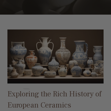
Exploring the Rich History of
European Ceramics